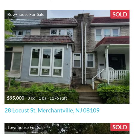
SOLD
Row-house For Sale
$95,000
3 bd
1 ba
1176 sqft
28 Locust St, Merchantville, NJ 08109
SOLD
Townhouse For Sale