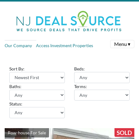
Menu ▾
Our Company
Access Investment Properties
Sort By:
Beds:
Baths:
Terms:
Status:
SOLD
Row-house For Sale