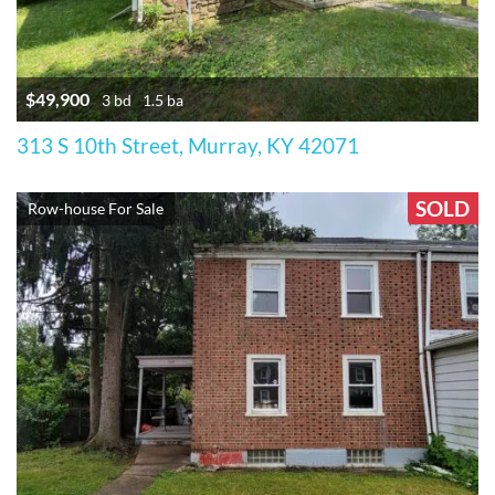
$49,900
3 bd
1.5 ba
313 S 10th Street, Murray, KY 42071
SOLD
Row-house For Sale