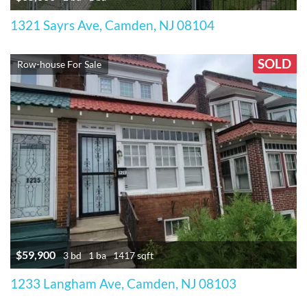
1321 Sayrs Ave, Camden, NJ 08104
SOLD
Row-house For Sale
$59,900
3 bd
1 ba
1417 sqft
1233 Langham Ave, Camden, NJ 08103