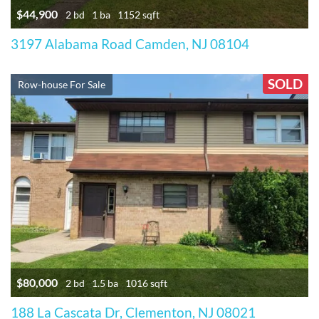
$44,900
2 bd
1 ba
1152 sqft
3197 Alabama Road Camden, NJ 08104
SOLD
Row-house For Sale
$80,000
2 bd
1.5 ba
1016 sqft
188 La Cascata Dr, Clementon, NJ 08021