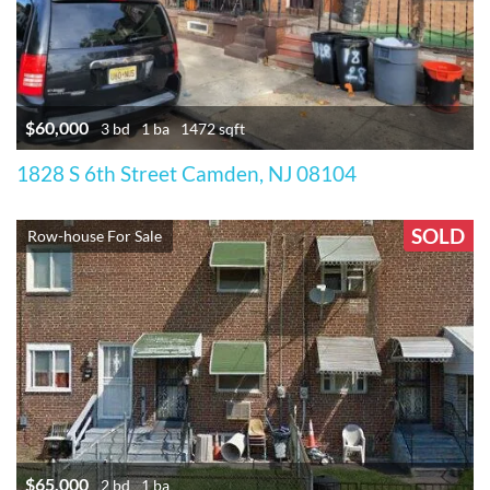
$60,000
3 bd
1 ba
1472 sqft
1828 S 6th Street Camden, NJ 08104
SOLD
Row-house For Sale
$65,000
2 bd
1 ba