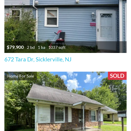
$79,900
2 bd
1 ba
1037 sqft
672 Tara Dr, Sicklerville, NJ
SOLD
Home For Sale