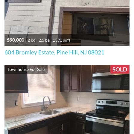
$90,000
2 bd
2.5 ba
1392 sqft
604 Bromley Estate, Pine Hill, NJ 08021
SOLD
Townhouse For Sale