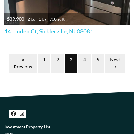
$89,900
2 bd
1 ba
968 sqft
14 Linden Ct, Sicklerville, NJ 08081
Properties navigation
«
1
2
3
4
5
Next
Previous
»
Facebook
Instagram
Investment Property List