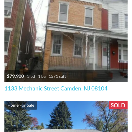
$79,900
3 bd
1 ba
1571 sqft
1133 Mechanic Street Camden, NJ 08104
SOLD
Home For Sale