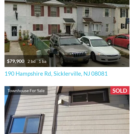
$79,900
2 bd
1 ba
190 Hampshire Rd, Sicklerville, NJ 08081
SOLD
Townhouse For Sale