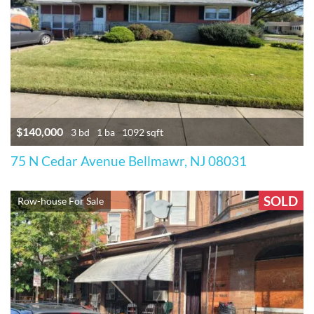
$140,000
3 bd
1 ba
1092 sqft
75 N Cedar Avenue Bellmawr, NJ 08031
SOLD
Row-house For Sale