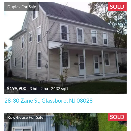
SOLD
Duplex For Sale
$199,900
3 bd
2 ba
2432 sqft
28-30 Zane St, Glassboro, NJ 08028
SOLD
Row-house For Sale