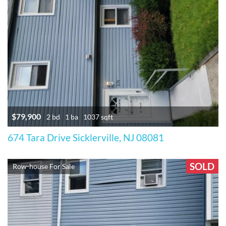
$79,900
2 bd
1 ba
1037 sqft
674 Tara Drive Sicklerville, NJ 08081
SOLD
Row-house For Sale