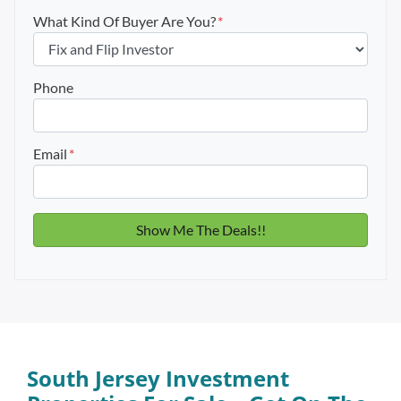
What Kind Of Buyer Are You?
*
Phone
Email
*
South Jersey Investment