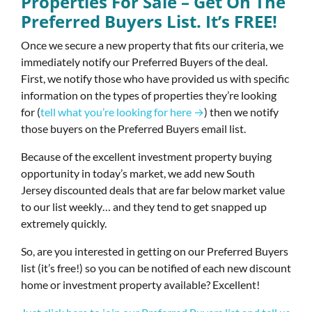
Properties For Sale – Get On The
Preferred Buyers List. It’s FREE!
Once we secure a new property that fits our criteria, we
immediately notify our Preferred Buyers of the deal.
First, we notify those who have provided us with specific
information on the types of properties they’re looking
for (
tell what you’re looking for here →
) then we notify
those buyers on the Preferred Buyers email list.
Because of the excellent investment property buying
opportunity in today’s market, we add new South
Jersey discounted deals that are far below market value
to our list weekly… and they tend to get snapped up
extremely quickly.
So, are you interested in getting on our Preferred Buyers
list (it’s free!) so you can be notified of each new discount
home or investment property available? Excellent!