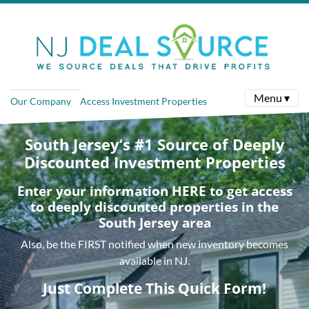
Menu ▾
Our Company
Access Investment Properties
South Jersey‘s #1 Source of Deeply
Discounted Investment Properties
Enter your information HERE to get access
to deeply discounted properties in the
South Jersey area
Also, be the FIRST notified when new inventory becomes
available in NJ.
Just Complete This Quick Form!