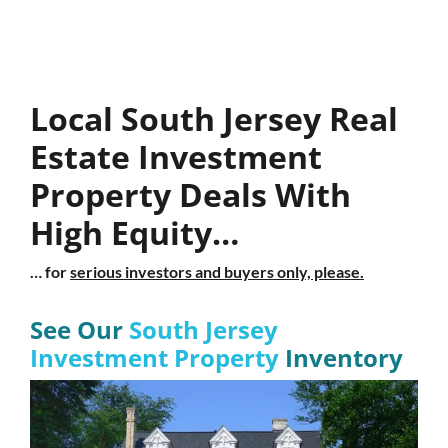
Local South Jersey Real
Estate Investment
Property Deals With
High Equity…
… for
serious investors and buyers only, please.
See Our
South Jersey
Investment Property
Inventory