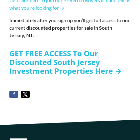
Just click here to join our Preferred Buyers list and tell us
what you’re looking for →
Immediately after you sign up you’ll get full access to our
current
discounted properties for sale in South
Jersey, NJ .
GET FREE ACCESS To Our
Discounted South Jersey
Investment Properties Here →