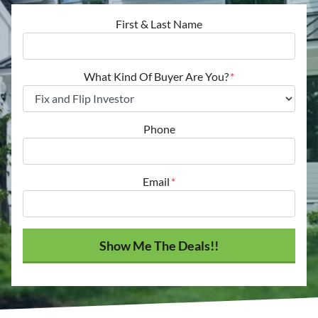
First & Last Name
What Kind Of Buyer Are You?
*
Phone
Email
*