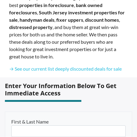
best
properties in foreclosure
,
bank owned
foreclosures
,
South Jersey investment properties for
sale
,
handyman deals
,
fixer uppers
,
discount homes
,
distressed property
, and buy them at great win-win
prices for both us and the home seller. We then pass
these deals along to our preferred buyers who are
looking for great investment properties or for just a
great house to live in.
→ See our current list deeply discounted deals for sale
Enter Your Information Below To Get
Immediate Access
First & Last Name