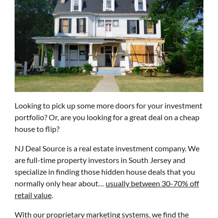
Looking to pick up some more doors for your investment
portfolio? Or, are you looking for a great deal on a cheap
house to flip?
NJ Deal Source is a real estate investment company. We
are full-time property investors in South Jersey and
specialize in finding those hidden house deals that you
normally only hear about…
usually between 30-70% off
retail value
.
With our proprietary marketing systems, we find the