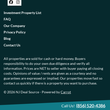
Facebook
Instagram
Investment Property List
FAQ
Our Company
Privacy Policy
Blog
Contact Us
All properties are sold for cash or hard money. Buyers
responsibility to do your own due diligence and verify all
information. Prices are NET to seller with buyer paying all closing
costs. Opinions of value / rents are given as a courtesy and no
guarantees are expressed or implied. Our properties move fast so
contact us quickly if there is a property you want to purchase.
© 2026 NJ Deal Source - Powered by
Carrot
(856) 520-4386
Call Us!