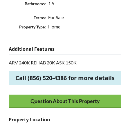
1.5
Bathrooms:
For Sale
Terms:
Home
Property Type:
Additional Features
ARV 240K REHAB 20K ASK 150K
Call (856) 520-4386 for more details
Question About This Property
Property Location