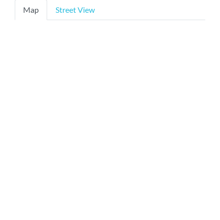
Map
Street View