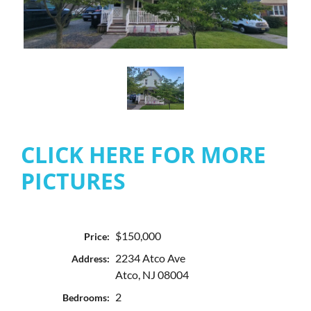
CLICK HERE FOR MORE
PICTURES
$150,000
Price:
2234 Atco Ave
Address:
Atco, NJ 08004
2
Bedrooms: