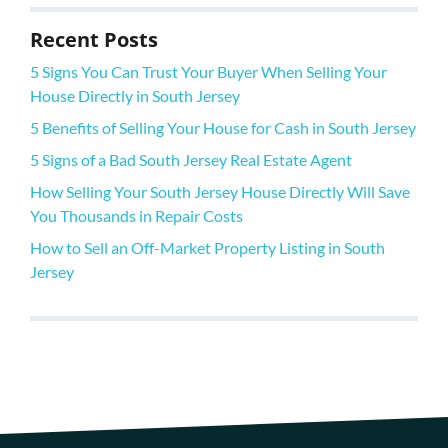
Recent Posts
5 Signs You Can Trust Your Buyer When Selling Your
House Directly in South Jersey
5 Benefits of Selling Your House for Cash in South Jersey
5 Signs of a Bad South Jersey Real Estate Agent
How Selling Your South Jersey House Directly Will Save
You Thousands in Repair Costs
How to Sell an Off-Market Property Listing in South
Jersey