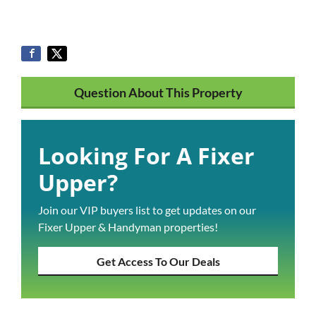
Question About This Property
Looking For A Fixer
Upper?
Join our VIP buyers list to get updates on our
Fixer Upper & Handyman properties!
Get Access To Our Deals