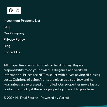
Facebook
Instagram
Investment Property List
FAQ
Our Company
Privacy Policy
Blog
Contact Us
All properties are sold for cash or hard money. Buyers
responsibility to do your own due diligence and verify all
information. Prices are NET to seller with buyer paying all closing
costs. Opinions of value / rents are given as a courtesy and no
guarantees are expressed or implied. Our properties move fast so
contact us quickly if there is a property you want to purchase.
© 2026 NJ Deal Source - Powered by
Carrot