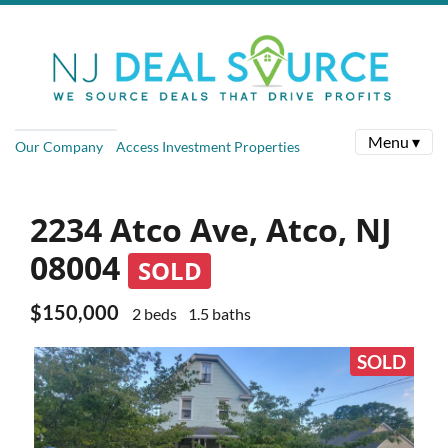
Menu ▾
Our Company
Access Investment Properties
2234 Atco Ave, Atco, NJ
08004
SOLD
$150,000
2 beds
1.5 baths
SOLD